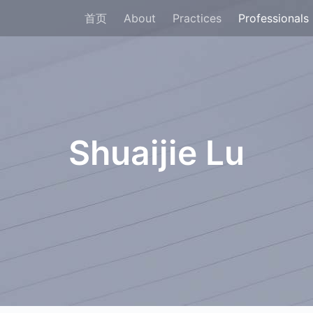
首页
About
Practices
Professionals
Shuaijie Lu