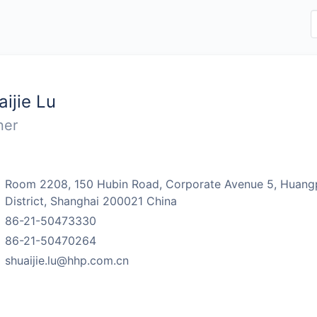
aijie Lu
ner
：
Room 2208, 150 Hubin Road, Corporate Avenue 5, Huang
District, Shanghai 200021 China
：
86-21-50473330
：
86-21-50470264
：
shuaijie.lu@hhp.com.cn