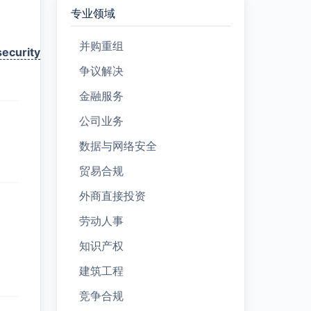
专业领域
并购重组
ecurity
争议解决
金融服务
公司业务
数据与网络安全
贸易合规
外商直接投资
劳动人事
知识产权
建筑工程
竞争合规