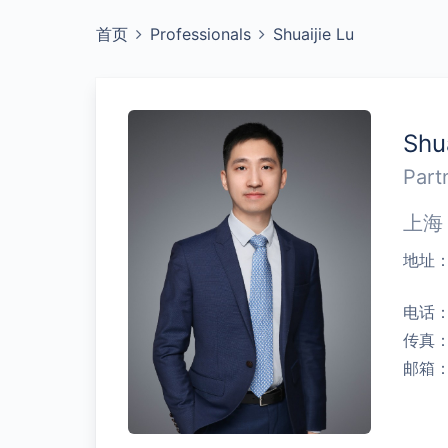
首页
Professionals
Shuaijie Lu
Shu
Part
上海
地址
电话
传真
邮箱