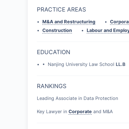
PRACTICE AREAS
•
M&A and Restructuring
•
Corpora
•
Construction
•
Labour and Emplo
EDUCATION
• • Nanjing University Law School
LL.B
RANKINGS
Leading Associate in Data Protection
Key Lawyer in
Corporate
and M&A