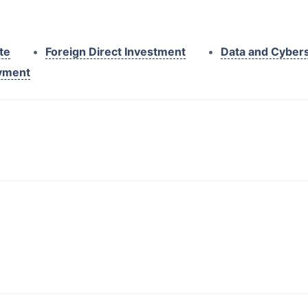
te
•
Foreign Direct Investment
•
Data and Cybers
yment