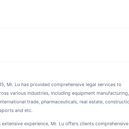
15, Mr. Lu has provided comprehensive legal services to
oss various industries, including equipment manufacturing,
nternational trade, pharmaceuticals, real estate, constructi
 sports and etc.
s extensive experience, Mr. Lu offers clients comprehensive