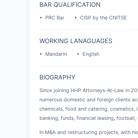
BAR QUALIFICATION
• PRC Bar
• CISP by the CNITSE
WORKING LANAGUAGES
• Mandarin
• English
BIOGRAPHY
Since joining HHP Attorneys-At-Law in 20
numerous domestic and foreign clients acr
chemicals, food and catering, cosmetics, i
banking, funds, financial leasing, football,
In M&A and restructuring projects, with hi