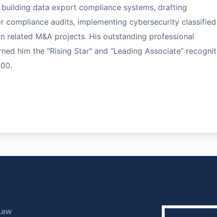
building data export compliance systems, drafting
compliance audits, implementing cybersecurity classified
in related M&A projects. His outstanding professional
ned him the "Rising Star" and “Leading Associate” recognit
500.
Law