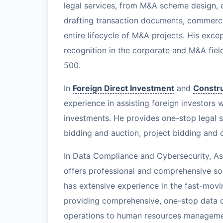
legal services, from M&A scheme design, o
drafting transaction documents, commercia
entire lifecycle of M&A projects. His exce
recognition in the corporate and M&A field
500.
In
Foreign Direct Investment
and
Constr
experience in assisting foreign investors w
investments. He provides one-stop legal se
bidding and auction, project bidding and 
In Data Compliance and Cybersecurity, As a
offers professional and comprehensive so
has extensive experience in the fast-mov
providing comprehensive, one-stop data c
operations to human resources management.