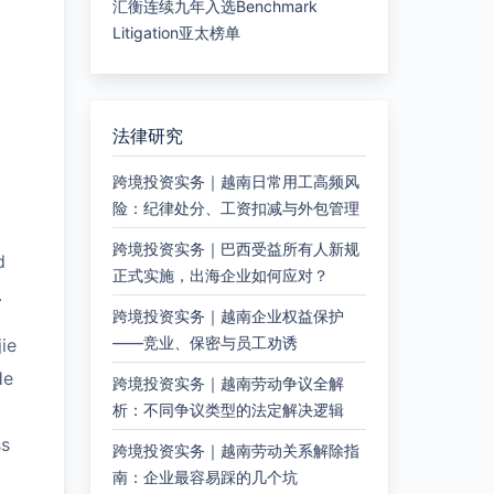
汇衡连续九年入选Benchmark
Litigation亚太榜单
法律研究
跨境投资实务｜越南日常用工高频风
险：纪律处分、工资扣减与外包管理
跨境投资实务｜巴西受益所有人新规
d
正式实施，出海企业如何应对？
.
跨境投资实务｜越南企业权益保护
——竞业、保密与员工劝诱
ie
He
跨境投资实务｜越南劳动争议全解
析：不同争议类型的法定解决逻辑
ss
跨境投资实务｜越南劳动关系解除指
南：企业最容易踩的几个坑