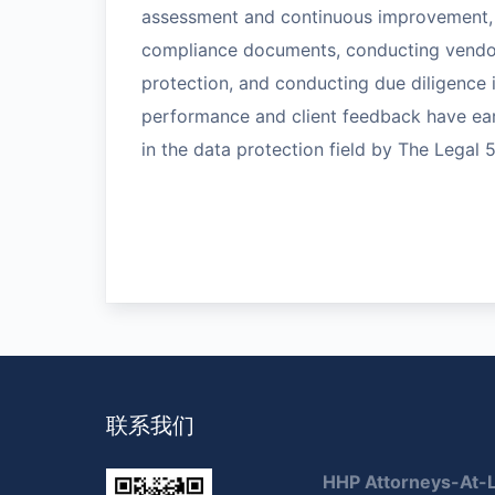
assessment and continuous improvement, 
compliance documents, conducting vendor 
protection, and conducting due diligence 
performance and client feedback have ear
in the data protection field by The Legal 
联系我们
HHP Attorneys-At-