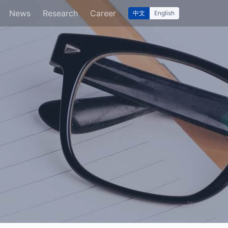
News
Research
Career
中文
English