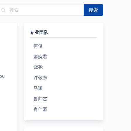
搜索
专业团队
何俊
廖婉君
饶尧
pu
许敬东
马谦
鲁帅杰
肖仕豪