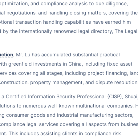
ptimization, and compliance analysis to due diligence,
l negotiations, and handling closing matters, covering the
ptional transaction handling capabilities have earned him
 by the internationally renowned legal directory, The Legal
uction
, Mr. Lu has accumulated substantial practical
ith greenfield investments in China, including fixed asset
rvices covering all stages, including project financing, lan
construction, property management, and dispute resolution
 Certified Information Security Professional (CISP), Shuaij
lutions to numerous well-known multinational companies. 
ing consumer goods and industrial manufacturing sectors,
ompliance legal services covering all aspects from busine
 This includes assisting clients in compliance risk