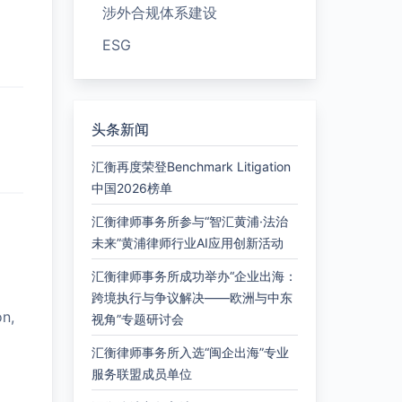
涉外合规体系建设
ESG
头条新闻
汇衡再度荣登Benchmark Litigation
中国2026榜单
汇衡律师事务所参与“智汇黄浦·法治
未来”黄浦律师行业AI应用创新活动
汇衡律师事务所成功举办“企业出海：
跨境执行与争议解决——欧洲与中东
on,
视角”专题研讨会
汇衡律师事务所入选“闽企出海”专业
服务联盟成员单位