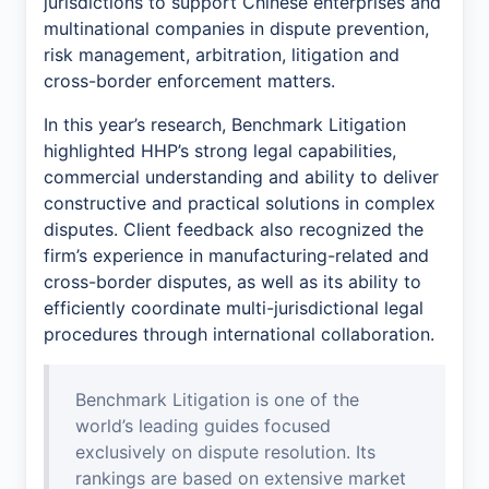
jurisdictions to support Chinese enterprises and
multinational companies in dispute prevention,
risk management, arbitration, litigation and
cross-border enforcement matters.
In this year’s research, Benchmark Litigation
highlighted HHP’s strong legal capabilities,
commercial understanding and ability to deliver
constructive and practical solutions in complex
disputes. Client feedback also recognized the
firm’s experience in manufacturing-related and
cross-border disputes, as well as its ability to
efficiently coordinate multi-jurisdictional legal
procedures through international collaboration.
Benchmark Litigation is one of the
world’s leading guides focused
exclusively on dispute resolution. Its
rankings are based on extensive market