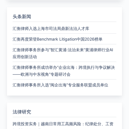
头条新闻
汇衡律师入选上海市司法局鼎新法治人才库
汇衡再度荣登Benchmark Litigation中国2026榜单
汇衡律师事务所参与“智汇黄浦·法治未来”黄浦律师行业AI
应用创新活动
汇衡律师事务所成功举办“企业出海：跨境执行与争议解决
——欧洲与中东视角”专题研讨会
汇衡律师事务所入选“闽企出海”专业服务联盟成员单位
法律研究
跨境投资实务｜越南日常用工高频风险：纪律处分、工资