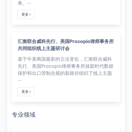
单。···
更多
汇衡联合威科先行、美国Procopio律师事务所
共同组织线上主题研讨会
基于中美两国最新的立法变化，汇衡联合威科
先行、美国Procopio律师事务所就新时代数据
保护和出口管制合规的新路径组织了线上主题
···
更多
专业领域