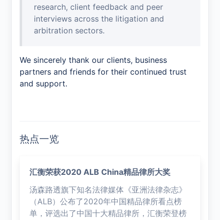
research, client feedback and peer
interviews across the litigation and
arbitration sectors.
We sincerely thank our clients, business
partners and friends for their continued trust
and support.
热点一览
汇衡荣获2020 ALB China精品律所大奖
汤森路透旗下知名法律媒体《亚洲法律杂志》
（ALB）公布了2020年中国精品律所看点榜
单，评选出了中国十大精品律所，汇衡荣登榜