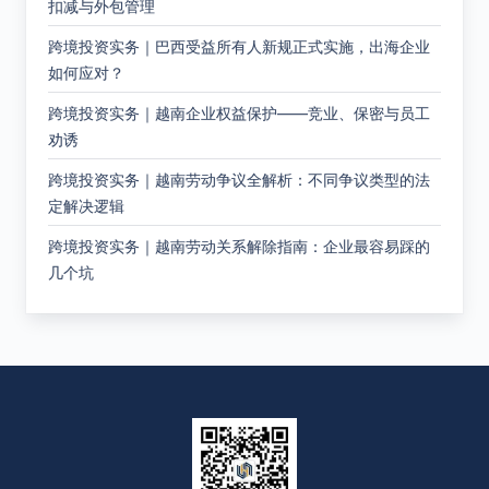
扣减与外包管理
跨境投资实务｜巴西受益所有人新规正式实施，出海企业
如何应对？
跨境投资实务｜越南企业权益保护——竞业、保密与员工
劝诱
跨境投资实务｜越南劳动争议全解析：不同争议类型的法
定解决逻辑
跨境投资实务｜越南劳动关系解除指南：企业最容易踩的
几个坑