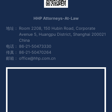
HHP Attorneys-At-Law
地址：
Room 2208, 150 Hubin Road, Corporate
Avenue 5, Huangpu District, Shanghai 200021
China
电话：
86-21-50473330
传真：
86-21-50470264
邮箱：
office@hhp.com.cn