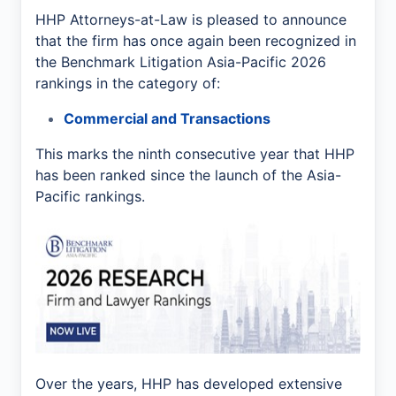
HHP Attorneys-at-Law is pleased to announce
that the firm has once again been recognized in
the Benchmark Litigation Asia-Pacific 2026
rankings in the category of:
Commercial and Transactions
This marks the ninth consecutive year that HHP
has been ranked since the launch of the Asia-
Pacific rankings.
Over the years, HHP has developed extensive