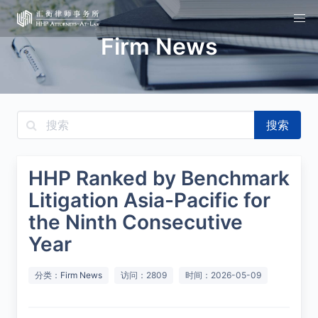
Firm News
搜索
HHP Ranked by Benchmark
Litigation Asia-Pacific for
the Ninth Consecutive
Year
分类：
Firm News
访问：2809
时间：2026-05-09