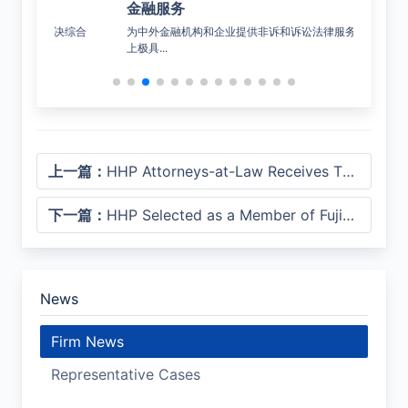
金融服务
公
决综合
为中外金融机构和企业提供非诉和诉讼法律服务，在市场
覆盖
上极具...
上一篇：
HHP Attorneys-at-Law Receives Three Honors at Lexpress 2026 Legal Industry Awards
下一篇：
HHP Selected as a Member of Fujian’s “Going Global” Professional Services Alliance
News
Firm News
Representative Cases