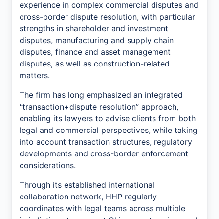
experience in complex commercial disputes and
cross-border dispute resolution, with particular
strengths in shareholder and investment
disputes, manufacturing and supply chain
disputes, finance and asset management
disputes, as well as construction-related
matters.
The firm has long emphasized an integrated
“transaction+dispute resolution” approach,
enabling its lawyers to advise clients from both
legal and commercial perspectives, while taking
into account transaction structures, regulatory
developments and cross-border enforcement
considerations.
Through its established international
collaboration network, HHP regularly
coordinates with legal teams across multiple